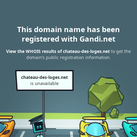
This domain name has been
registered with Gandi.net
View the WHOIS results of chateau-des-loges.net
to get the
domain’s public registration information.
chateau-des-loges.net
is unavailable